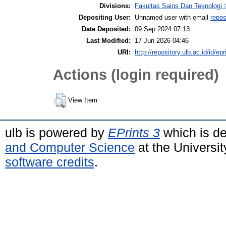
Divisions:
Fakultas Sains Dan Teknologi 
Depositing User:
Unnamed user with email
repos
Date Deposited:
09 Sep 2024 07:13
Last Modified:
17 Jun 2026 04:46
URI:
http://repository.ulb.ac.id/id/ep
Actions (login required)
View Item
ulb is powered by
EPrints 3
which is d
and Computer Science
at the Universi
software credits
.