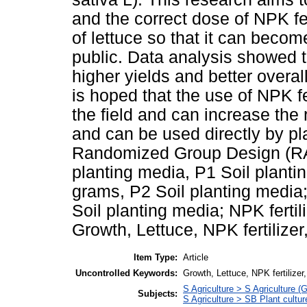
and the correct dose of NPK fe
of lettuce so that it can beco
public. Data analysis showed t
higher yields and better overall 
is hoped that the use of NPK fer
the field and can increase the r
and can be used directly by pl
Randomized Group Design (RAK
planting media, P1 Soil planti
grams, P2 Soil planting media
Soil planting media; NPK ferti
Growth, Lettuce, NPK fertilizer
Item Type:
Article
Uncontrolled Keywords:
Growth, Lettuce, NPK fertilizer
S Agriculture > S Agriculture (
Subjects:
S Agriculture > SB Plant cultur