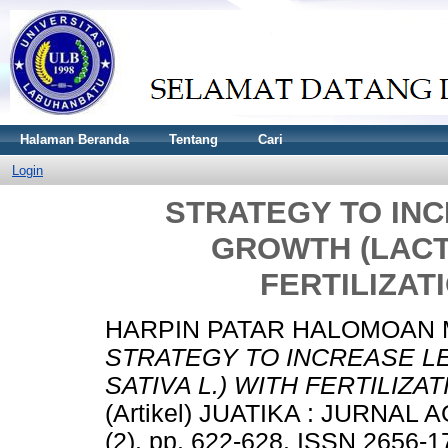
Halaman Beranda
Tentang
Cari
Login
STRATEGY TO IN
GROWTH (LACTU
FERTILIZAT
HARPIN PATAR HALOMOAN M
STRATEGY TO INCREASE L
SATIVA L.) WITH FERTILIZA
(Artikel) JUATIKA : JURNA
(2). pp. 622-628. ISSN 2656-