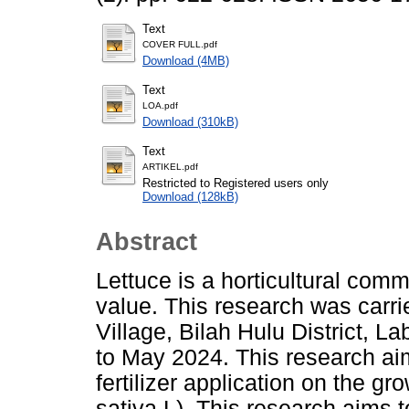
Text
COVER FULL.pdf
Download (4MB)
Text
LOA.pdf
Download (310kB)
Text
ARTIKEL.pdf
Restricted to Registered users only
Download (128kB)
Abstract
Lettuce is a horticultural com
value. This research was carr
Village, Bilah Hulu District,
to May 2024. This research ai
fertilizer application on the g
sativa L). This research aims 