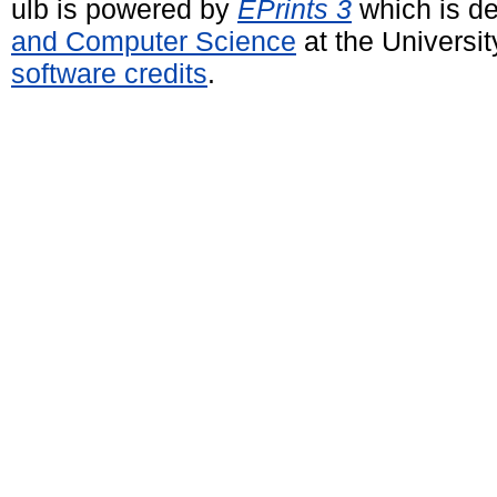
ulb is powered by
EPrints 3
which is d
and Computer Science
at the Universi
software credits
.