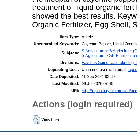
treatment of liquid organic fer
showed the best results. Keyw
Organic Fertilizer, Egg Shell
Item Type:
Article
Uncontrolled Keywords:
Cayenne Pepper, Liquid Organic
S Agriculture > S Agriculture (
Subjects:
S Agriculture > SB Plant cultur
Divisions:
Fakultas Sains Dan Teknologi 
Depositing User:
Unnamed user with email
repos
Date Deposited:
11 Sep 2024 03:30
Last Modified:
09 Jul 2026 07:40
URI:
http://repository.ulb.ac.id/id/ep
Actions (login required)
View Item