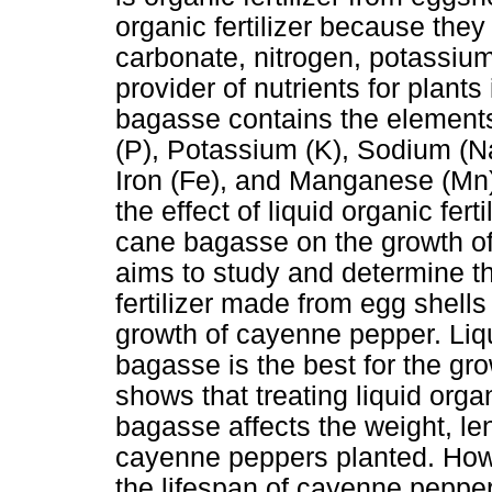
organic fertilizer because they
carbonate, nitrogen, potassiu
provider of nutrients for plan
bagasse contains the element
(P), Potassium (K), Sodium (N
Iron (Fe), and Manganese (Mn)
the effect of liquid organic fe
cane bagasse on the growth of
aims to study and determine the
fertilizer made from egg shel
growth of cayenne pepper. Liq
bagasse is the best for the g
shows that treating liquid organ
bagasse affects the weight, le
cayenne peppers planted. Howev
the lifespan of cayenne peppe