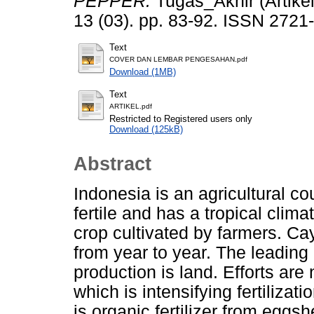
PEPPER.
Tugas_Akhir (Artike
13 (03). pp. 83-92. ISSN 2721
Text
COVER DAN LEMBAR PENGESAHAN.pdf
Download (1MB)
Text
ARTIKEL.pdf
Restricted to Registered users only
Download (125kB)
Abstract
Indonesia is an agricultural cou
fertile and has a tropical clim
crop cultivated by farmers. Ca
from year to year. The leading
production is land. Efforts are
which is intensifying fertilizati
is organic fertilizer from eggs