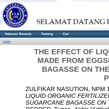
Halaman Beranda
Tentang
Cari
Login
THE EFFECT OF LIQ
MADE FROM EGGS
BAGASSE ON TH
P
ZULFIKAR NASUTION, NPM 
LIQUID ORGANIC FERTILI
SUGARCANE BAGASSE ON 