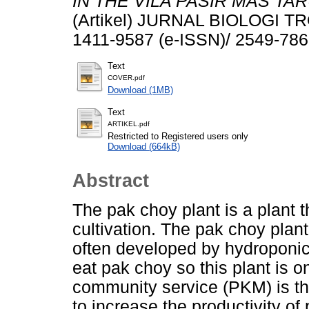
IN THE VILA PASIR MAS TA
(Artikel) JURNAL BIOLOGI TRO
1411-9587 (e-ISSN)/ 2549-786
Text
COVER.pdf
Download (1MB)
Text
ARTIKEL.pdf
Restricted to Registered users only
Download (664kB)
Abstract
The pak choy plant is a plant 
cultivation. The pak choy plant
often developed by hydroponic
eat pak choy so this plant is o
community service (PKM) is th
to increase the productivity o