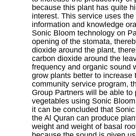
because this plant has quite 
interest. This service uses th
information and knowledge ora
Sonic Bloom technology on Pak
opening of the stomata, there
dioxide around the plant, there
carbon dioxide around the lea
frequency and organic sound w
grow plants better to increase 
community service program, t
Group Partners will be able to
vegetables using Sonic Bloom 
it can be concluded that Soni
the Al Quran can produce plant
weight and weight of basal roo
because the sound is given us