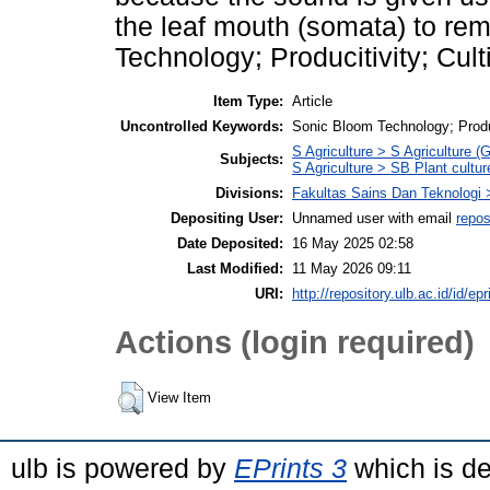
the leaf mouth (somata) to re
Technology; Producitivity; Cult
Item Type:
Article
Uncontrolled Keywords:
Sonic Bloom Technology; Produc
S Agriculture > S Agriculture (
Subjects:
S Agriculture > SB Plant cultur
Divisions:
Fakultas Sains Dan Teknologi 
Depositing User:
Unnamed user with email
repos
Date Deposited:
16 May 2025 02:58
Last Modified:
11 May 2026 09:11
URI:
http://repository.ulb.ac.id/id/ep
Actions (login required)
View Item
ulb is powered by
EPrints 3
which is d