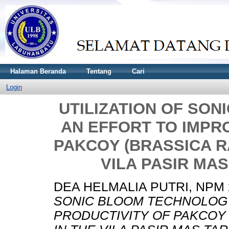
Halaman Beranda
Tentang
Cari
Login
UTILIZATION OF SO
AN EFFORT TO IMPR
PAKCOY (BRASSICA RA
VILA PASIR MA
DEA HELMALIA PUTRI, NPM 
SONIC BLOOM TECHNOLOGY
PRODUCTIVITY OF PAKCOY (