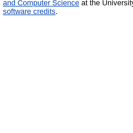
and Computer Science
at the Universi
software credits
.