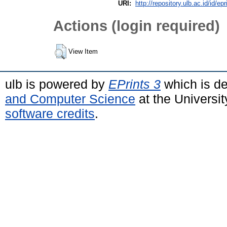
URI:
http://repository.ulb.ac.id/id/epr
Actions (login required)
View Item
ulb is powered by
EPrints 3
which is d
and Computer Science
at the Universi
software credits
.