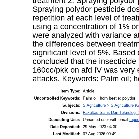
treatment 2. Spraying polydor 
Spraying polydor pesticide do
repetition at each level of tre
using a concentration of 1% on
were analyzed with variance at 
the differences between treat
significant level of 5%. Based 
concluded that the insecticide
160cc/pkk on afd IV was very ef
attacks. Keywords: Palm oil; h
Item Type:
Article
Uncontrolled Keywords:
Palm oil; horn beetle; polydor
Subjects:
S Agriculture > S Agriculture (
Divisions:
Fakultas Sains Dan Teknologi 
Depositing User:
Unnamed user with email
repos
Date Deposited:
29 May 2023 04:30
Last Modified:
07 Aug 2026 09:49