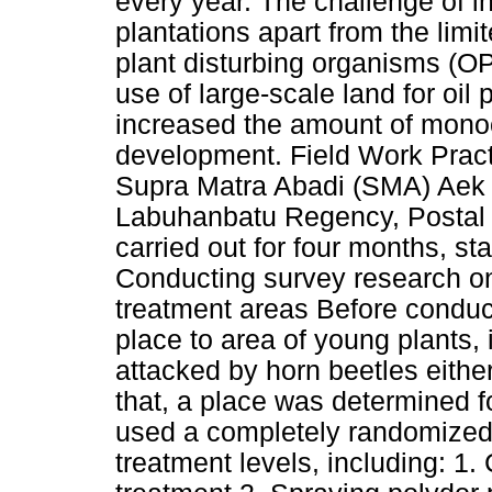
every year. The challenge of in
plantations apart from the limit
plant disturbing organisms (OP
use of large-scale land for oil
increased the amount of monocu
development. Field Work Practi
Supra Matra Abadi (SMA) Aek N
Labuhanbatu Regency, Postal 
carried out for four months, st
Conducting survey research on
treatment areas Before conduct
place to area of young plants,
attacked by horn beetles either
that, a place was determined fo
used a completely randomized
treatment levels, including: 1.