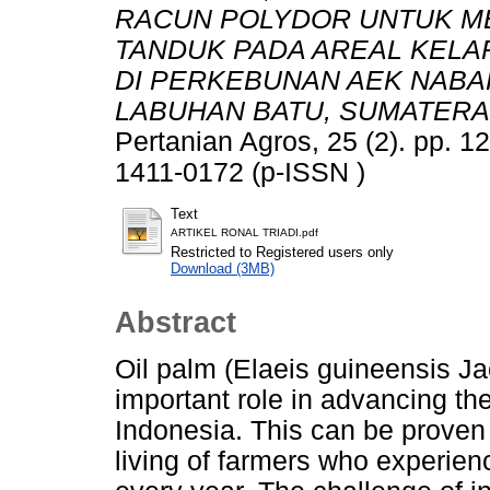
RACUN POLYDOR UNTUK M
TANDUK PADA AREAL KELA
DI PERKEBUNAN AEK NABAR
LABUHAN BATU, SUMATERA
Pertanian Agros, 25 (2). pp. 
1411-0172 (p-ISSN )
Text
ARTIKEL RONAL TRIADI.pdf
Restricted to Registered users only
Download (3MB)
Abstract
Oil palm (Elaeis guineensis Jac
important role in advancing th
Indonesia. This can be proven 
living of farmers who experien