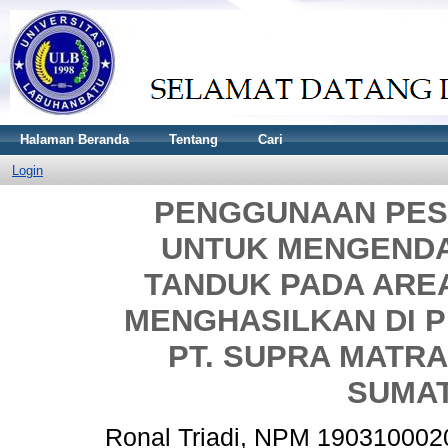
Halaman Beranda
Tentang
Cari
Login
PENGGUNAAN PES
UNTUK MENGEND
TANDUK PADA ARE
MENGHASILKAN DI 
PT. SUPRA MATRA
SUMA
Ronal Triadi, NPM 190310002