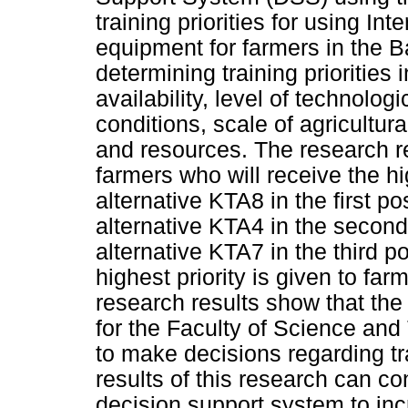
training priorities for using In
equipment for farmers in the B
determining training priorities 
availability, level of technolo
conditions, scale of agricultura
and resources. The research re
farmers who will receive the hig
alternative KTA8 in the first po
alternative KTA4 in the second 
alternative KTA7 in the third p
highest priority is given to fa
research results show that the
for the Faculty of Science and
to make decisions regarding tra
results of this research can co
decision support system to inc