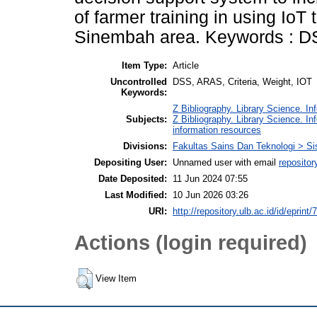
of farmer training in using IoT
Sinembah area. Keywords : DS
Item Type:
Article
Uncontrolled
DSS, ARAS, Criteria, Weight, IOT
Keywords:
Z Bibliography. Library Science. I
Subjects:
Z Bibliography. Library Science. I
information resources
Divisions:
Fakultas Sains Dan Teknologi > Si
Depositing User:
Unnamed user with email
repositor
Date Deposited:
11 Jun 2024 07:55
Last Modified:
10 Jun 2026 03:26
URI:
http://repository.ulb.ac.id/id/eprint/
Actions (login required)
View Item