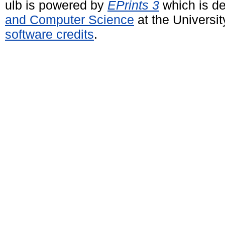
ulb is powered by
EPrints 3
which is d
and Computer Science
at the Universi
software credits
.