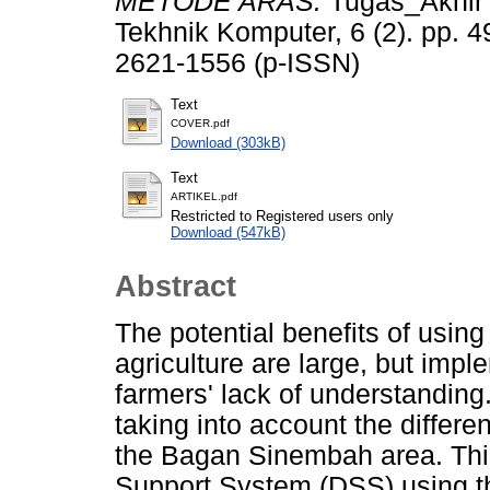
METODE ARAS.
Tugas_Akhir 
Tekhnik Komputer, 6 (2). pp. 
2621-1556 (p-ISSN)
Text
COVER.pdf
Download (303kB)
Text
ARTIKEL.pdf
Restricted to Registered users only
Download (547kB)
Abstract
The potential benefits of usin
agriculture are large, but impl
farmers' lack of understanding.
taking into account the differe
the Bagan Sinembah area. This
Support System (DSS) using t