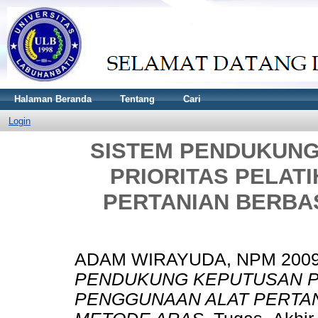
Halaman Beranda
Tentang
Cari
Login
SISTEM PENDUKUN
PRIORITAS PELAT
PERTANIAN BERBA
ADAM WIRAYUDA, NPM 2009
PENDUKUNG KEPUTUSAN P
PENGGUNAAN ALAT PERTAN