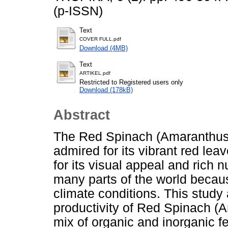
(p-ISSN)
Text
COVER FULL.pdf
Download (4MB)
Text
ARTIKEL.pdf
Restricted to Registered users only
Download (178kB)
Abstract
The Red Spinach (Amaranthus tr
admired for its vibrant red le
for its visual appeal and rich nu
many parts of the world because
climate conditions. This stud
productivity of Red Spinach (A
mix of organic and inorganic fe