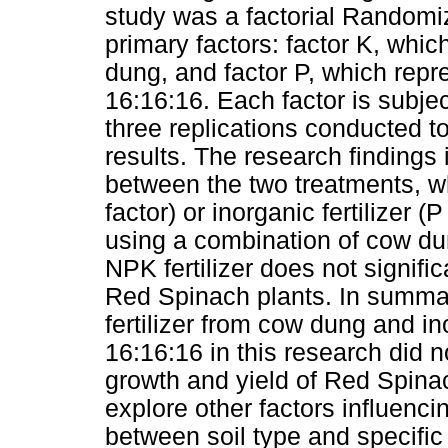
study was a factorial Randomi
primary factors: factor K, whic
dung, and factor P, which repr
16:16:16. Each factor is subjec
three replications conducted to
results. The research findings i
between the two treatments, wh
factor) or inorganic fertilizer (P
using a combination of cow dun
NPK fertilizer does not signific
Red Spinach plants. In summary
fertilizer from cow dung and in
16:16:16 in this research did no
growth and yield of Red Spinac
explore other factors influenci
between soil type and specific