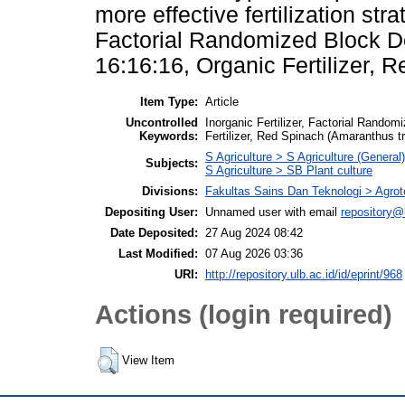
more effective fertilization str
Factorial Randomized Block De
16:16:16, Organic Fertilizer, 
Item Type:
Article
Uncontrolled
Inorganic Fertilizer, Factorial Rando
Keywords:
Fertilizer, Red Spinach (Amaranthus tr
S Agriculture > S Agriculture (General)
Subjects:
S Agriculture > SB Plant culture
Divisions:
Fakultas Sains Dan Teknologi > Agrot
Depositing User:
Unnamed user with email
repository@
Date Deposited:
27 Aug 2024 08:42
Last Modified:
07 Aug 2026 03:36
URI:
http://repository.ulb.ac.id/id/eprint/968
Actions (login required)
View Item