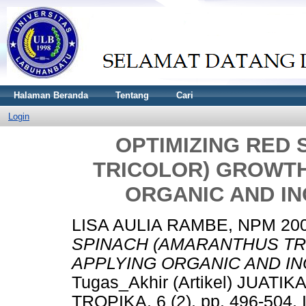
Halaman Beranda
Tentang
Cari
Login
OPTIMIZING RED
TRICOLOR) GROWTH
ORGANIC AND IN
LISA AULIA RAMBE, NPM 20
SPINACH (AMARANTHUS TR
APPLYING ORGANIC AND IN
Tugas_Akhir (Artikel) JUA
TROPIKA, 6 (2). pp. 496-504.