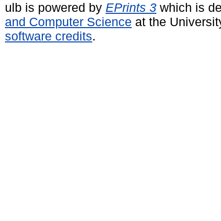
ulb is powered by
EPrints 3
which is d
and Computer Science
at the Universi
software credits
.