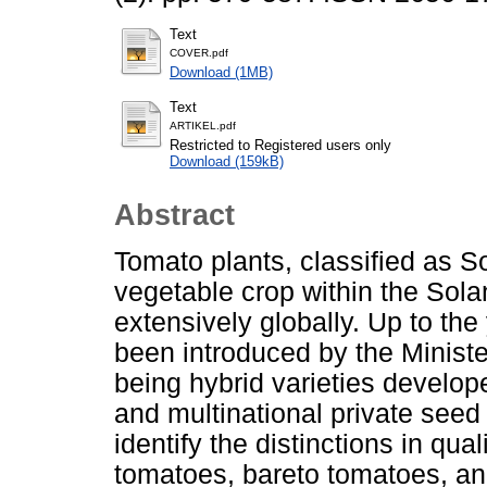
Text
COVER.pdf
Download (1MB)
Text
ARTIKEL.pdf
Restricted to Registered users only
Download (159kB)
Abstract
Tomato plants, classified as S
vegetable crop within the Sola
extensively globally. Up to th
been introduced by the Minister
being hybrid varieties develop
and multinational private see
identify the distinctions in qua
tomatoes, bareto tomatoes, an