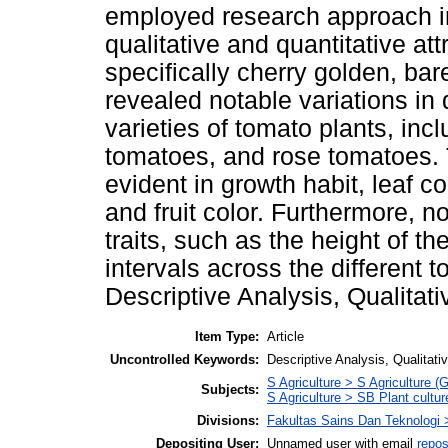
employed research approach in
qualitative and quantitative att
specifically cherry golden, bar
revealed notable variations in q
varieties of tomato plants, in
tomatoes, and rose tomatoes. 
evident in growth habit, leaf co
and fruit color. Furthermore, no
traits, such as the height of t
intervals across the different 
Descriptive Analysis, Qualitati
Item Type:
Article
Uncontrolled Keywords:
Descriptive Analysis, Qualitati
S Agriculture > S Agriculture (
Subjects:
S Agriculture > SB Plant cultur
Divisions:
Fakultas Sains Dan Teknologi 
Depositing User:
Unnamed user with email
repos