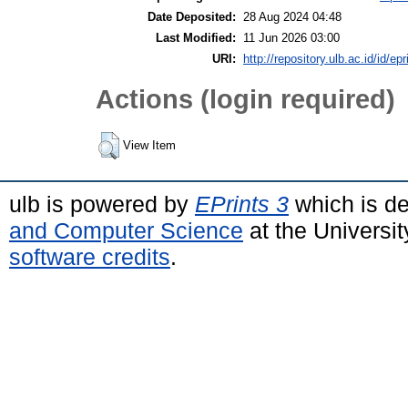
Date Deposited:
28 Aug 2024 04:48
Last Modified:
11 Jun 2026 03:00
URI:
http://repository.ulb.ac.id/id/epr
Actions (login required)
View Item
ulb is powered by
EPrints 3
which is d
and Computer Science
at the Universi
software credits
.