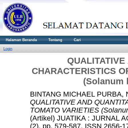
Halaman Beranda
Tentang
Cari
Login
QUALITATIVE
CHARACTERISTICS O
(Solanum 
BINTANG MICHAEL PURBA, 
QUALITATIVE AND QUANTIT
TOMATO VARIETIES (Solanum 
(Artikel) JUATIKA : JURNA
(2). pp. 579-587. ISSN 2656-