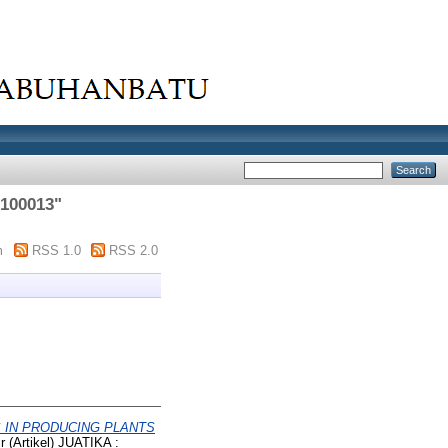
100013
"
m
RSS 1.0
RSS 2.0
S IN PRODUCING PLANTS
 (Artikel) JUATIKA :