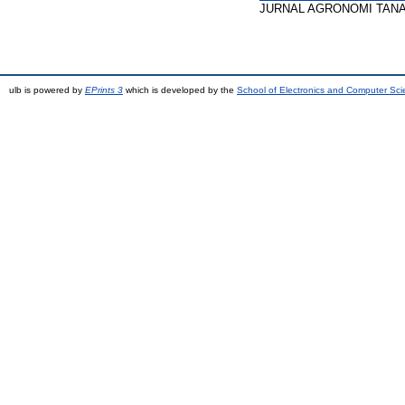
JURNAL AGRONOMI TANAMAN 
ulb is powered by
EPrints 3
which is developed by the
School of Electronics and Computer Sc