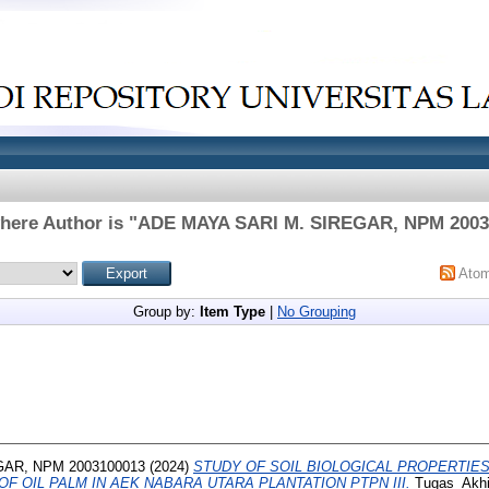
here Author is "
ADE MAYA SARI M. SIREGAR, NPM 2003
Ato
Group by:
Item Type
|
No Grouping
GAR, NPM 2003100013
(2024)
STUDY OF SOIL BIOLOGICAL PROPERTIE
F OIL PALM IN AEK NABARA UTARA PLANTATION PTPN III.
Tugas_Akhir