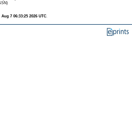
SSN)
i Aug 7 06:33:25 2026 UTC
.