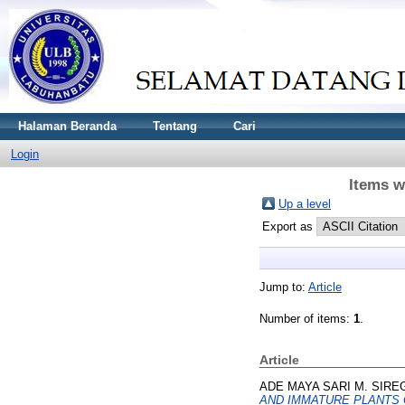
Halaman Beranda
Tentang
Cari
Login
Items w
Up a level
Export as
Jump to:
Article
Number of items:
1
.
Article
ADE MAYA SARI M. SIRE
AND IMMATURE PLANTS O