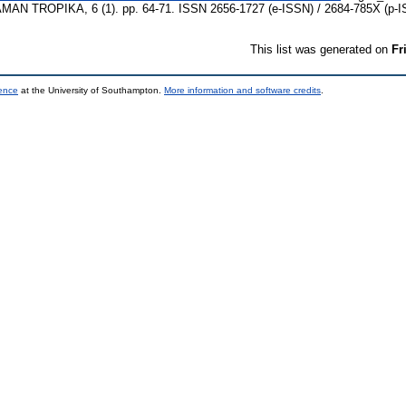
TROPIKA, 6 (1). pp. 64-71. ISSN 2656-1727 (e-ISSN) / 2684-785X (p-I
This list was generated on
Fr
ience
at the University of Southampton.
More information and software credits
.