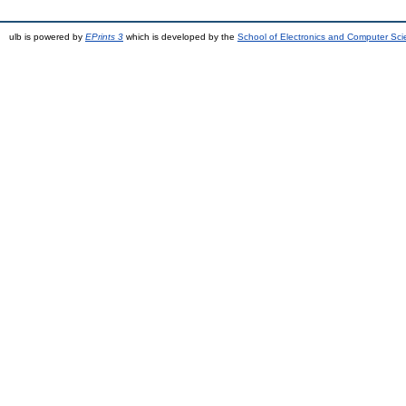
ulb is powered by
EPrints 3
which is developed by the
School of Electronics and Computer Sc