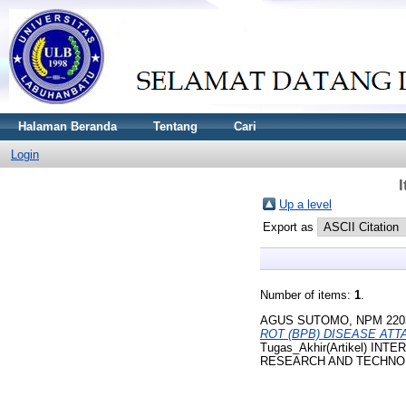
Halaman Beranda
Tentang
Cari
Login
Up a level
Export as
Number of items:
1
.
AGUS SUTOMO, NPM 220
ROT (BPB) DISEASE AT
Tugas_Akhir(Artikel) 
RESEARCH AND TECHNOLOGY