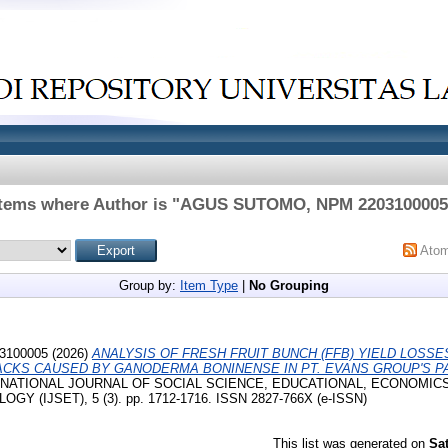
Items where Author is "
AGUS SUTOMO, NPM 2203100005
Ato
Group by:
Item Type
|
No Grouping
3100005
(2026)
ANALYSIS OF FRESH FRUIT BUNCH (FFB) YIELD LOSS
TACKS CAUSED BY GANODERMA BONINENSE IN PT. EVANS GROUP'S P
INTERNATIONAL JOURNAL OF SOCIAL SCIENCE, EDUCATIONAL, ECONOMIC
 (IJSET), 5 (3). pp. 1712-1716. ISSN 2827-766X (e-ISSN)
This list was generated on
Sa