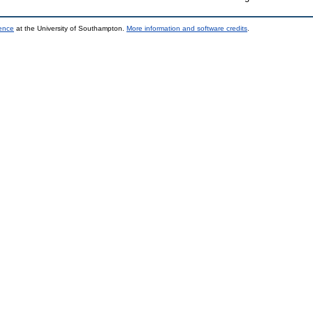
ience
at the University of Southampton.
More information and software credits
.