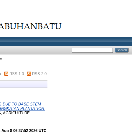
"
m
RSS 1.0
RSS 2.0
ES DUE TO BASE STEM
ANGKATAN PLANTATION.
S, AGRICULTURE
t Aug 8 06:37:52 2026 UTC
.