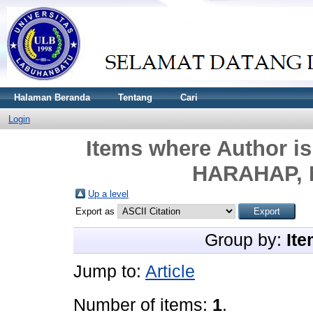
Halaman Beranda
Tentang
Cari
Login
Items where Author is
HARAHAP, 
Up a level
Export as
Group by:
Ite
Jump to:
Article
Number of items:
1
.