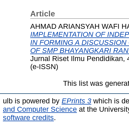
Article
AHMAD ARIANSYAH WAFI HA
IMPLEMENTATION OF INDE
IN FORMING A DISCUSSION
OF SMP BHAYANGKARI RAN
Jurnal Riset Ilmu Pendidikan,
(e-ISSN)
This list was gener
ulb is powered by
EPrints 3
which is d
and Computer Science
at the Universi
software credits
.