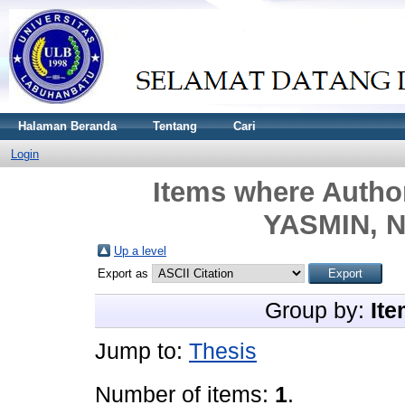
Halaman Beranda
Tentang
Cari
Login
Items where Author
YASMIN, N
Up a level
Export as
Group by:
Ite
Jump to:
Thesis
Number of items:
1
.