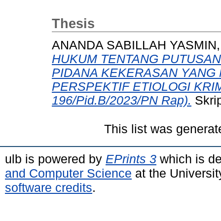
Thesis
ANANDA SABILLAH YASMIN,
HUKUM TENTANG PUTUSAN
PIDANA KEKERASAN YANG
PERSPEKTIF ETIOLOGI KRIMI
196/Pid.B/2023/PN Rap).
Skrip
This list was genera
ulb is powered by
EPrints 3
which is d
and Computer Science
at the Universi
software credits
.