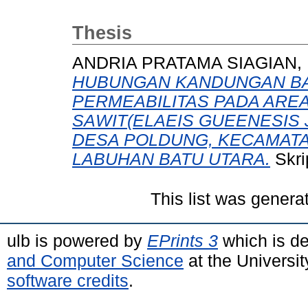
Thesis
ANDRIA PRATAMA SIAGIAN,
HUBUNGAN KANDUNGAN BA
PERMEABILITAS PADA ARE
SAWIT(ELAEIS GUEENESIS
DESA POLDUNG, KECAMATA
LABUHAN BATU UTARA.
Skri
This list was gener
ulb is powered by
EPrints 3
which is d
and Computer Science
at the Universi
software credits
.