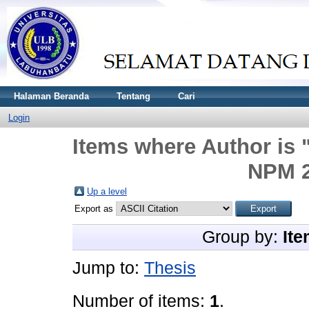
Halaman Beranda
Tentang
Cari
Login
Items where Author is 
NPM 2
Up a level
Export as
Group by:
Ite
Jump to:
Thesis
Number of items:
1
.