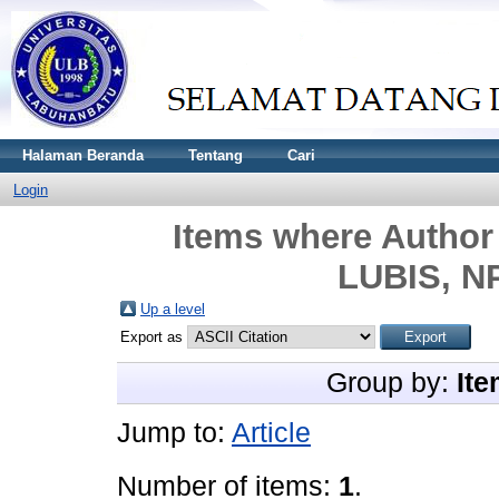
Halaman Beranda
Tentang
Cari
Login
Items where Author 
LUBIS, N
Up a level
Export as
Group by:
Ite
Jump to:
Article
Number of items:
1
.