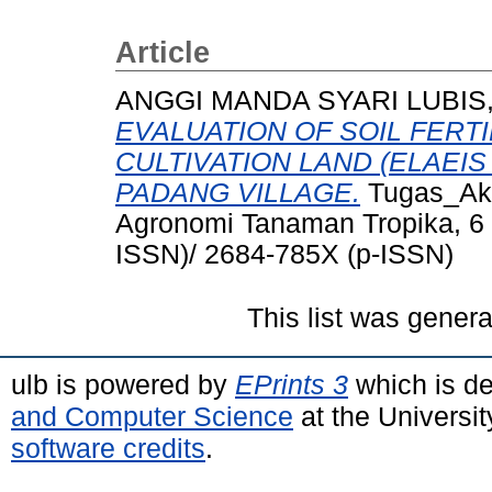
Article
ANGGI MANDA SYARI LUBIS,
EVALUATION OF SOIL FERTI
CULTIVATION LAND (ELAEIS
PADANG VILLAGE.
Tugas_Akhi
Agronomi Tanaman Tropika, 6 
ISSN)/ 2684-785X (p-ISSN)
This list was gener
ulb is powered by
EPrints 3
which is d
and Computer Science
at the Universi
software credits
.