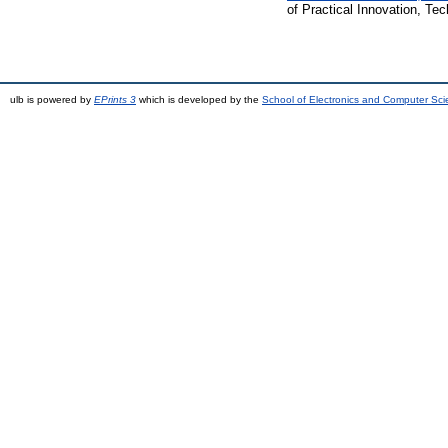
of Practical Innovation, T
ulb is powered by
EPrints 3
which is developed by the
School of Electronics and Computer Sc