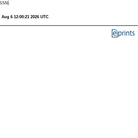
ISSN)
 Aug 6 12:00:21 2026 UTC
.