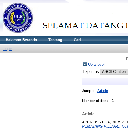
Halaman Beranda
Tentang
Cari
Login
Up a level
Export as
Jump to:
Article
Number of items:
1
.
Article
APERIUS ZEGA, NPM 210
PEMATANG VILLAGE, N