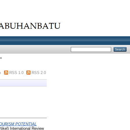
"
m
RSS 1.0
RSS 2.0
OURISM POTENTIAL
ikel) International Review