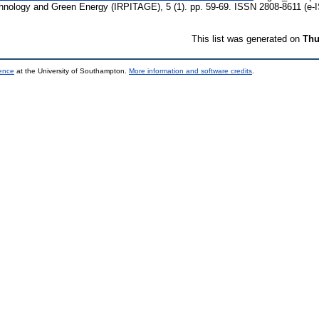
echnology and Green Energy (IRPITAGE), 5 (1). pp. 59-69. ISSN 2808-8611 (e-
This list was generated on
Thu
ience
at the University of Southampton.
More information and software credits
.