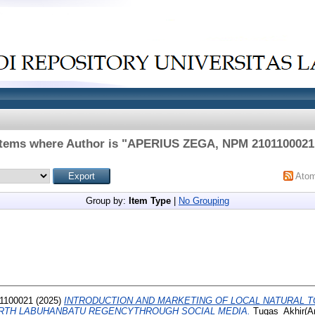
Items where Author is "
APERIUS ZEGA, NPM 2101100021
Ato
Group by:
Item Type
|
No Grouping
1100021
(2025)
INTRODUCTION AND MARKETING OF LOCAL NATURAL T
ORTH LABUHANBATU REGENCYTHROUGH SOCIAL MEDIA.
Tugas_Akhir(Art