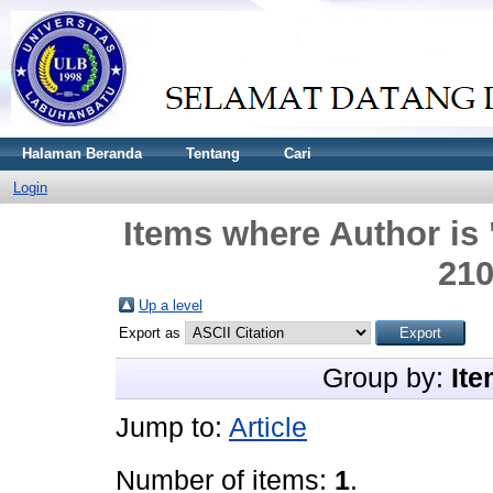
Halaman Beranda
Tentang
Cari
Login
Items where Author is 
21
Up a level
Export as
Group by:
Ite
Jump to:
Article
Number of items:
1
.