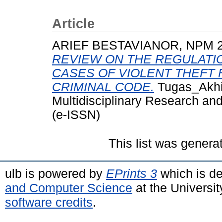
Article
ARIEF BESTAVIANOR, NPM 
REVIEW ON THE REGULATIO
CASES OF VIOLENT THEFT
CRIMINAL CODE.
Tugas_Akhir 
Multidisciplinary Research an
(e-ISSN)
This list was gener
ulb is powered by
EPrints 3
which is d
and Computer Science
at the Universi
software credits
.