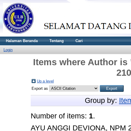
Halaman Beranda
Tentang
Cari
Login
Items where Author is 
21
Up a level
Export as
Group by:
Ite
Number of items:
1
.
AYU ANGGI DEVIONA, NPM 