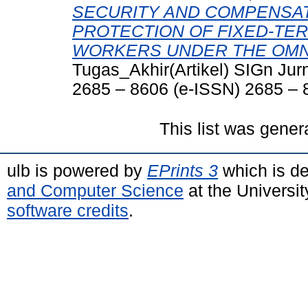
SECURITY AND COMPENSAT
PROTECTION OF FIXED-T
WORKERS UNDER THE OMNI
Tugas_Akhir(Artikel) SIGn Jur
2685 – 8606 (e-ISSN) 2685 – 
This list was gene
ulb is powered by
EPrints 3
which is d
and Computer Science
at the Universi
software credits
.