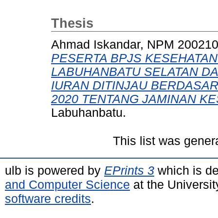
Thesis
Ahmad Iskandar, NPM 20021
PESERTA BPJS KESEHATAN
LABUHANBATU SELATAN D
IURAN DITINJAU BERDASA
2020 TENTANG JAMINAN KE
Labuhanbatu.
This list was gene
ulb is powered by
EPrints 3
which is d
and Computer Science
at the Universi
software credits
.