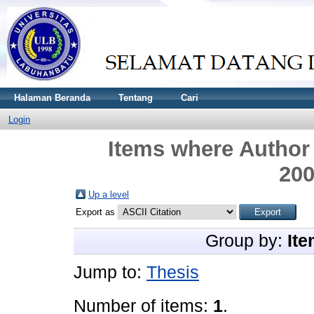
Halaman Beranda
Tentang
Cari
Login
Items where Author 
20
Up a level
Export as
Group by:
Ite
Jump to:
Thesis
Number of items:
1
.