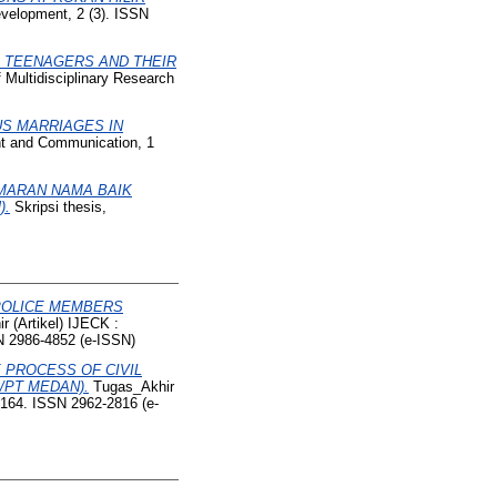
evelopment, 2 (3). ISSN
 TEENAGERS AND THEIR
 Multidisciplinary Research
US MARRIAGES IN
nt and Communication, 1
EMARAN NAMA BAIK
).
Skripsi thesis,
 POLICE MEMBERS
 (Artikel) IJECK :
N 2986-4852 (e-ISSN)
 PROCESS OF CIVIL
/PT MEDAN).
Tugas_Akhir
64. ISSN 2962-2816 (e-