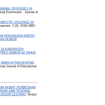
RIMINAL OFFENSES IN
kel) Enrichment : Journal of
OMESTIC VIOLENCE IN
lopment, 2 (2). ISSN 2987-
AM PERJANJIAN KREDIT
SAN NOMOR
I DI KABUPATEN
PRES NOMOR 64 TAHUN
(BNN) IN PREVENTING
onal Journal of Educational
KUM AKIBAT PERBEDAAN
AHUN 1999 TENTANG
SEGAR LESTARI).
Skripsi