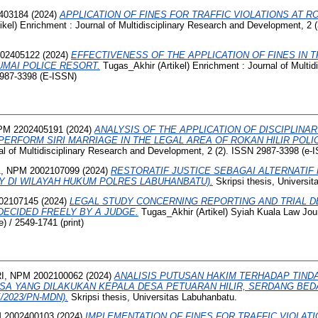
403184
(2024)
APPLICATION OF FINES FOR TRAFFIC VIOLATIONS AT RO
ikel) Enrichment : Journal of Multidisciplinary Research and Development, 2
02405122
(2024)
EFFECTIVENESS OF THE APPLICATION OF FINES IN T
UMAI POLICE RESORT.
Tugas_Akhir (Artikel) Enrichment : Journal of Multid
2987-3398 (E-ISSN)
PM 2202405191
(2024)
ANALYSIS OF THE APPLICATION OF DISCIPLINA
ERFORM SIRI MARRIAGE IN THE LEGAL AREA OF ROKAN HILIR POLIC
nal of Multidisciplinary Research and Development, 2 (2). ISSN 2987-3398 (e-
 NPM 2002107099
(2024)
RESTORATIF JUSTICE SEBAGAI ALTERNATIF
Y DI WILAYAH HUKUM POLRES LABUHANBATU).
Skripsi thesis, Universi
02107145
(2024)
LEGAL STUDY CONCERNING REPORTING AND TRIAL D
ECIDED FREELY BY A JUDGE.
Tugas_Akhir (Artikel) Syiah Kuala Law Jour
) / 2549-1741 (print)
, NPM 2002100062
(2024)
ANALISIS PUTUSAN HAKIM TERHADAP TIND
A YANG DILAKUKAN KEPALA DESA PETUARAN HILIR, SERDANG BEDA
/2023/PN-MDN).
Skripsi thesis, Universitas Labuhanbatu.
 2002400103
(2024)
IMPLEMENTATION OF FINES FOR TRAFFIC VIOLATI