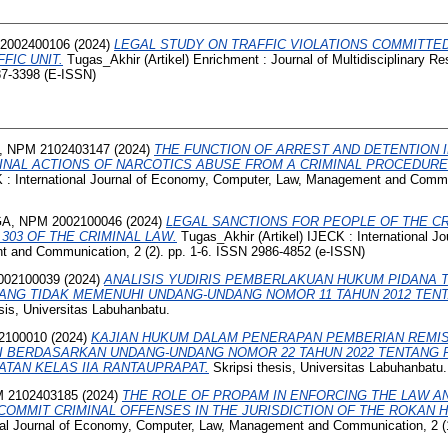
2002400106
(2024)
LEGAL STUDY ON TRAFFIC VIOLATIONS COMMITTE
FIC UNIT.
Tugas_Akhir (Artikel) Enrichment : Journal of Multidisciplinary 
87-3398 (E-ISSN)
 NPM 2102403147
(2024)
THE FUNCTION OF ARREST AND DETENTION 
MINAL ACTIONS OF NARCOTICS ABUSE FROM A CRIMINAL PROCEDUR
K : International Journal of Economy, Computer, Law, Management and Commun
A, NPM 2002100046
(2024)
LEGAL SANCTIONS FOR PEOPLE OF THE C
303 OF THE CRIMINAL LAW.
Tugas_Akhir (Artikel) IJECK : International J
 and Communication, 2 (2). pp. 1-6. ISSN 2986-4852 (e-ISSN)
002100039
(2024)
ANALISIS YUDIRIS PEMBERLAKUAN HUKUM PIDANA
ANG TIDAK MEMENUHI UNDANG-UNDANG NOMOR 11 TAHUN 2012 TEN
sis, Universitas Labuhanbatu.
2100010
(2024)
KAJIAN HUKUM DALAM PENERAPAN PEMBERIAN REMIS
I BERDASARKAN UNDANG-UNDANG NOMOR 22 TAHUN 2022 TENTANG 
AN KELAS IIA RANTAUPRAPAT.
Skripsi thesis, Universitas Labuhanbatu.
 2102403185
(2024)
THE ROLE OF PROPAM IN ENFORCING THE LAW A
MMIT CRIMINAL OFFENSES IN THE JURISDICTION OF THE ROKAN HI
ional Journal of Economy, Computer, Law, Management and Communication, 2 (