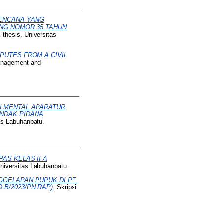
RENCANA YANG
NG NOMOR 35 TAHUN
 thesis, Universitas
PUTES FROM A CIVIL
Management and
 MENTAL APARATUR
INDAK PIDANA
tas Labuhanbatu.
AS KELAS II A
Universitas Labuhanbatu.
GGELAPAN PUPUK DI PT.
B/2023/PN RAP).
Skripsi