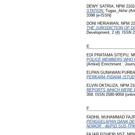
DEWY SATRIA, NPM 2102
STATION.
Tugas_Akhir (Art
3398 (e-ISSN)
DONI HERIAWAN, NPM 22
THE JURISDICTION OF D
Development, 2 (4). ISSN 
E
EDI PRATAMA SITEPU, N
POLICE MEMBERS WHO P
(Artikel) Enrichment : Jour
ELPAN GUNAWAN PURBA,
PERKARA PIDANA (STUD
ELVIN OKTALIZA, NPM 21
REPORTS WHICH WERE D
359. ISSN 2580-9059 (online
F
FADHIL MUHAMMAD FAJRI
PENGGELAPAN DANA DES
NOMOR : 46/PID.SUS-TPK
FAJAR FISHERI NST, NPM