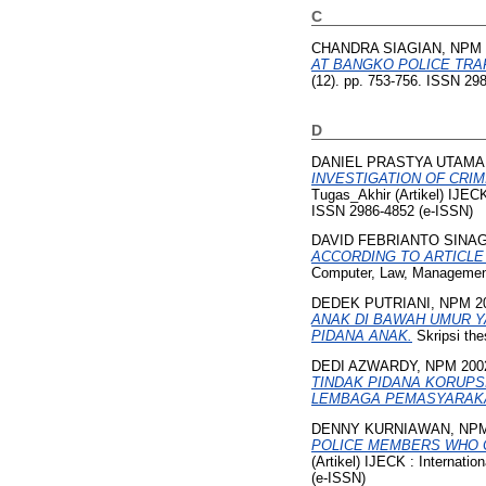
C
CHANDRA SIAGIAN, NPM 
AT BANGKO POLICE TRAF
(12). pp. 753-756. ISSN 29
D
DANIEL PRASTYA UTAMA,
INVESTIGATION OF CRI
Tugas_Akhir (Artikel) IJEC
ISSN 2986-4852 (e-ISSN)
DAVID FEBRIANTO SINAG
ACCORDING TO ARTICLE 
Computer, Law, Management
DEDEK PUTRIANI, NPM 2
ANAK DI BAWAH UMUR Y
PIDANA ANAK.
Skripsi the
DEDI AZWARDY, NPM 200
TINDAK PIDANA KORUPS
LEMBAGA PEMASYARAKAT
DENNY KURNIAWAN, NPM
POLICE MEMBERS WHO CO
(Artikel) IJECK : Internat
(e-ISSN)