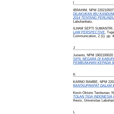
I
IBRAHIM, NPM 220210507
DILAKUKAN IBU KANDU
2014 TENTANG PERLINDU
Labuhanbatu.
ILHAM SEPTI SUMANTRI,
LAW PERSPECTIVE.
Tugas
Communication, 2 (1). pp. 
J
Jurianto, NPM 1902100020
SIPIL NEGARA DI KABU
PEMBUNUHAN KEPADA IB
K
KARNO RAMBE, NPM 220
RANTAUPRAPAT DALAM 
Kevin Oktorio Tambunan, 
TOLAN TIGA INDONESIA 
thesis, Universitas Labuhan
L