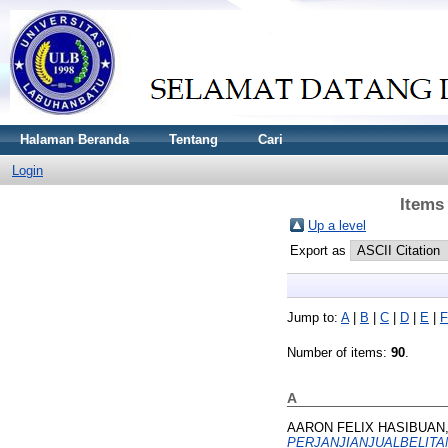
Halaman Beranda
Tentang
Cari
Login
Items
Up a level
Export as
Jump to:
A
|
B
|
C
|
D
|
E
|
F
Number of items:
90
.
A
AARON FELIX HASIBUAN,
PERJANJIANJUALBELITAN