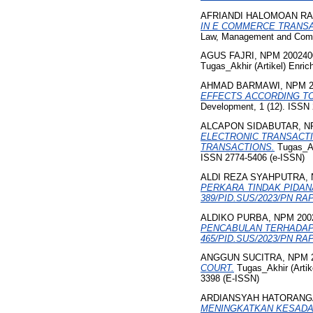
AFRIANDI HALOMOAN RA
IN E COMMERCE TRANSA
Law, Management and Commu
AGUS FAJRI, NPM 200240
Tugas_Akhir (Artikel) Enric
AHMAD BARMAWI, NPM 2
EFFECTS ACCORDING TO
Development, 1 (12). ISSN
ALCAPON SIDABUTAR, NP
ELECTRONIC TRANSACTI
TRANSACTIONS.
Tugas_Akh
ISSN 2774-5406 (e-ISSN)
ALDI REZA SYAHPUTRA, 
PERKARA TINDAK PIDAN
389/PID.SUS/2023/PN RAP
ALDIKO PURBA, NPM 200
PENCABULAN TERHADAP 
465/PID.SUS/2023/PN RAP
ANGGUN SUCITRA, NPM 2
COURT.
Tugas_Akhir (Artike
3398 (E-ISSN)
ARDIANSYAH HATORANGA
MENINGKATKAN KESADAR