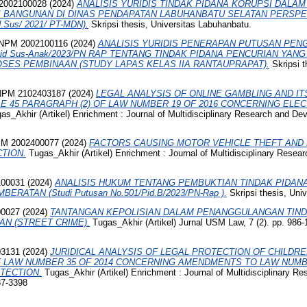
002100028
(2024)
ANALISIS YURIDIS TINDAK PIDANA KORUPSI DAL
BANGUNAN DI DINAS PENDAPATAN LABUHANBATU SELATAN PERSPEKT
d.Sus/ 2021/ PT-MDN).
Skripsi thesis, Universitas Labuhanbatu.
PM 2002100116
(2024)
ANALISIS YURIDIS PENERAPAN PUTUSAN PEN
id Sus-Anak/2023/PN RAP TENTANG TINDAK PIDANA PENCURIAN YAN
ES PEMBINAAN (STUDY LAPAS KELAS IIA RANTAUPRAPAT).
Skripsi t
NPM 2102403187
(2024)
LEGAL ANALYSIS OF ONLINE GAMBLING AND IT
E 45 PARAGRAPH (2) OF LAW NUMBER 19 OF 2016 CONCERNING ELE
s_Akhir (Artikel) Enrichment : Journal of Multidisciplinary Research and De
M 2002400077
(2024)
FACTORS CAUSING MOTOR VEHICLE THEFT AND 
CTION.
Tugas_Akhir (Artikel) Enrichment : Journal of Multidisciplinary Resea
100031
(2024)
ANALISIS HUKUM TENTANG PEMBUKTIAN TINDAK PIDAN
RATAN (Studi Putusan No.501/Pid.B/2023/PN-Rap ).
Skripsi thesis, Uni
00027
(2024)
TANTANGAN KEPOLISIAN DALAM PENANGGULANGAN TIN
AN (STREET CRIME).
Tugas_Akhir (Artikel) Jurnal USM Law, 7 (2). pp. 986
03131
(2024)
JURIDICAL ANALYSIS OF LEGAL PROTECTION OF CHILDRE
F LAW NUMBER 35 OF 2014 CONCERNING AMENDMENTS TO LAW NUMBE
TECTION.
Tugas_Akhir (Artikel) Enrichment : Journal of Multidisciplinary R
87-3398