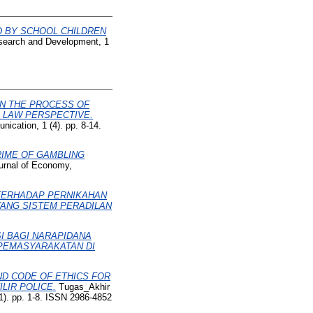
D BY SCHOOL CHILDREN
Research and Development, 1
IN THE PROCESS OF
E LAW PERSPECTIVE.
ication, 1 (4). pp. 8-14.
RIME OF GAMBLING
ournal of Economy,
 TERHADAP PERNIKAHAN
TANG SISTEM PERADILAN
I BAGI NARAPIDANA
PEMASYARAKATAN DI
ND CODE OF ETHICS FOR
LIR POLICE.
Tugas_Akhir
1). pp. 1-8. ISSN 2986-4852