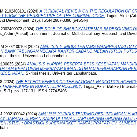
M 2102403101
(2024)
A JURIDICAL REVIEW ON THE REGULATION OF C
FT FROM THE PERSPECTIVE OF THE CRIMINAL CODE.
Tugas_Akhir (Arti
 and Development, 2 (5). ISSN 2987-3398 (e-ISSN)
2002400072
(2024)
THE ROLE OF BHABINKAMTIBMAS IN RESOLVING D
_Akhir (Artikel) Enrichment : Journal of Multidisciplinary Research and Deve
M 2002100108
(2024)
ANALISIS YURIDIS TENTANG WANPRESTASI DAL
AN BANK TABUNGAN NEGARA KANTOR CABANG MEDAN (STUDI PUTU
ripsi thesis, Universitas Labuhanbatu.
2100035
(2024)
ANALISIS YURIDIS PESERTA BPJS KESEHATAN MANDIR
 DALAM KEPATUHAN MEMBAYAR IURAN DITINJAU BERDASARKAN PER
 KESEHATAN.
Skripsi thesis, Universitas Labuhanbatu.
68
(2024)
THE EFFECTIVENESS OF THE NATIONAL NARCOTICS AGENCY 
 TRAFFICKING IN ROKAN HILIR REGENCY.
Tugas_Akhir (Artikel) Internati
, 5 (1). pp. 127-131. ISSN 2774-5406
 2002100042
(2024)
ANALISIS YURIDIS TENTANG PERLINDUNGAN HU
LAY BARANG DENGAN KASIR DI TINJAU DARI UNDANG-UNDANG NO.8 T
N (STUDI : BRASTAGI SUPERMARKET RANTAUPRAPAT/ CV. SUMBER 
batu.