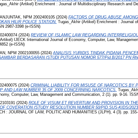
gas_Akhir (Artikel) Enrichment : Journal of Multidisciplinary Research and D
ANJUNTAK, NPM 2002400105
(2024)
FACTORS OF DRUG ABUSE AMONG
KAN HILIR POLICE STATION.
Tugas_Akhir (Artikel) Enrichment : Journal of
SSN 2987-3398 (e-ISSN)
02400074
(2024)
REVIEW OF ISLAMIC LAW REGARDING INTERRELIGIO
Artikel) IJECK International Journal of Economy, Computer, Law, Manageme
-4852 (e-ISSN)
AN, NPM 2002100055
(2024)
ANALISIS YURIDIS TINDAK PIDANA PENC
AMBAR BERDASARAN (STUDI PUTUSAN NOMOR 577/Pid.B/2017 PN Rhl
02400075
(2024)
CRIMINAL LIABILITY FOR MISUSE OF NARCOTICS BY
P AND LAW NUMBER 35 OF 2009 CONCERNING NARCOTICS.
Tugas_Akhir
conomy, Computer, Law, Management and Communication, 2 (1). pp. 9-16. ISS
2103191
(2024)
ROLE OF VISUM ET REVERTUM AND PROVISION IN THE
F COVERATION (STUDY RESOLUTION NUMBER 50/PID.SUS-KIDS/2023
CH : JOURNAL OF LAW, POLITIC AND HUMANITIES (JLPH), 4 (3). pp. 155-1