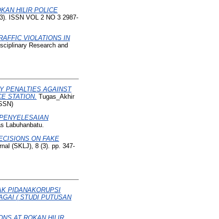
KAN HILIR POLICE
 (3). ISSN VOL 2 NO 3 2987-
RAFFIC VIOLATIONS IN
isciplinary Research and
RY PENALTIES AGAINST
E STATION.
Tugas_Akhir
ISSN)
 PENYELESAIAN
tas Labuhanbatu.
ECISIONS ON FAKE
nal (SKLJ), 8 (3). pp. 347-
AK PIDANAKORUPSI
GAI ( STUDI PUTUSAN
ONS AT ROKAN HILIR