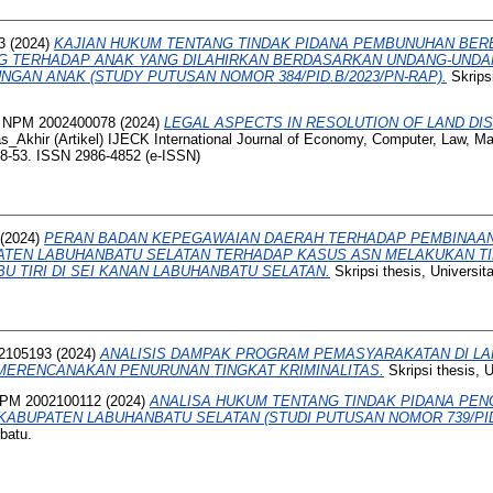
3
(2024)
KAJIAN HUKUM TENTANG TINDAK PIDANA PEMBUNUHAN BE
NG TERHADAP ANAK YANG DILAHIRKAN BERDASARKAN UNDANG-UNDA
NGAN ANAK (STUDY PUTUSAN NOMOR 384/PID.B/2023/PN-RAP).
Skripsi
 NPM 2002400078
(2024)
LEGAL ASPECTS IN RESOLUTION OF LAND DIS
_Akhir (Artikel) IJECK International Journal of Economy, Computer, Law, 
48-53. ISSN 2986-4852 (e-ISSN)
(2024)
PERAN BADAN KEPEGAWAIAN DAERAH TERHADAP PEMBINAAN
PATEN LABUHANBATU SELATAN TERHADAP KASUS ASN MELAKUKAN T
U TIRI DI SEI KANAN LABUHANBATU SELATAN.
Skripsi thesis, Universi
2105193
(2024)
ANALISIS DAMPAK PROGRAM PEMASYARAKATAN DI LAP
MERENCANAKAN PENURUNAN TINGKAT KRIMINALITAS.
Skripsi thesis, 
NPM 2002100112
(2024)
ANALISA HUKUM TENTANG TINDAK PIDANA PEN
KABUPATEN LABUHANBATU SELATAN (STUDI PUTUSAN NOMOR 739/PID.
batu.