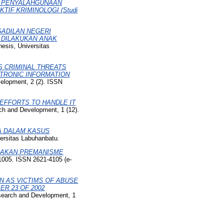
AM PENYALAHGUNAAN
IF KRIMINOLOGI (Studi
GADILAN NEGERI
G DILAKUKAN ANAK
hesis, Universitas
S CRIMINAL THREATS
CTRONIC INFORMATION
velopment, 2 (2). ISSN
EFFORTS TO HANDLE IT
rch and Development, 1 (12).
A DALAM KASUS
versitas Labuhanbatu.
DAKAN PREMANISME
-1005. ISSN 2621-4105 (e-
N AS VICTIMS OF ABUSE
R 23 OF 2002
esearch and Development, 1