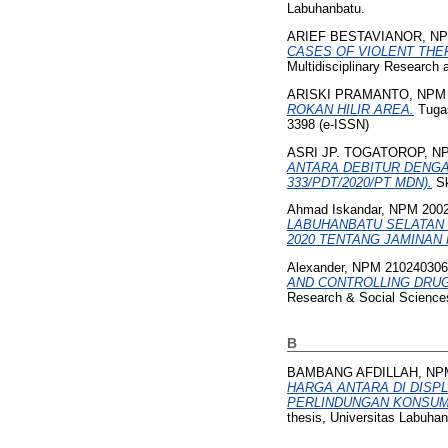
Labuhanbatu.
ARIEF BESTAVIANOR, NP
CASES OF VIOLENT THE
Multidisciplinary Research
ARISKI PRAMANTO, NPM 
ROKAN HILIR AREA.
Tugas
3398 (e-ISSN)
ASRI JP. TOGATOROP, NP
ANTARA DEBITUR DENG
333/PDT/2020/PT MDN).
Sk
Ahmad Iskandar, NPM 200
LABUHANBATU SELATAN
2020 TENTANG JAMINAN
Alexander, NPM 21024030
AND CONTROLLING DRUG
Research & Social Sciences
B
BAMBANG AFDILLAH, NPM
HARGA ANTARA DI DISP
PERLINDUNGAN KONSUME
thesis, Universitas Labuhan