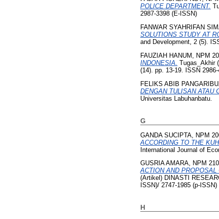
POLICE DEPARTMENT.
Tu
2987-3398 (E-ISSN)
FANWAR SYAHRIFAN SIM
SOLUTIONS STUDY AT RO
and Development, 2 (5). I
FAUZIAH HANUM, NPM 20
INDONESIA.
Tugas_Akhir (
(14). pp. 13-19. ISSN 2986
FELIKS ABIB PANGARIBU
DENGAN TULISAN ATAU G
Universitas Labuhanbatu.
G
GANDA SUCIPTA, NPM 20
ACCORDING TO THE KUH
International Journal of E
GUSRIA AMARA, NPM 210
ACTION AND PROPOSAL O
(Artikel) DINASTI RESEAR
ISSN)/ 2747-1985 (p-ISSN)
H