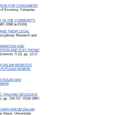
CTION FOR CONSUMERS
al of Economy, Computer,
Y IN THE COMMUNITY.
2987-3398 (e-ISSN)
AND THEIR LEGAL
disciplinary Research and
FORMATION AND
ATION AND ELECTRONIC
ciences, 5 (1). pp. 12-17.
IM DALAM MEMUTUS
I PUTUSAN NOMOR.
RKOSAAN DAN
NOMOR
NG TANJUNG RELIGIOUS
1). pp. 724-727. ISSN 2987-
LUHAN HUKUM DALAM
i thesis, Universitas