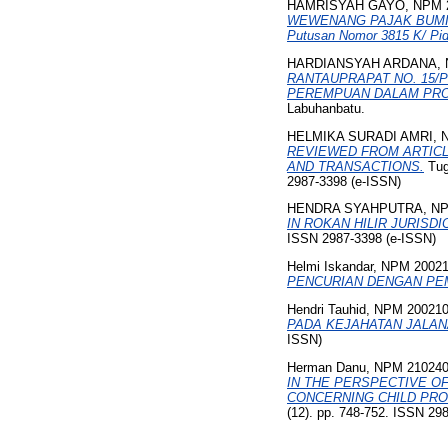
HAMRISYAH GAYO, NPM 2
WEWENANG PAJAK BUMI 
Putusan Nomor 3815 K/ Pi
HARDIANSYAH ARDANA, N
RANTAUPRAPAT NO. 15/P
PEREMPUAN DALAM PROS
Labuhanbatu.
HELMIKA SURADI AMRI, 
REVIEWED FROM ARTICL
AND TRANSACTIONS.
Tuga
2987-3398 (e-ISSN)
HENDRA SYAHPUTRA, NP
IN ROKAN HILIR JURISDI
ISSN 2987-3398 (e-ISSN)
Helmi Iskandar, NPM 2002
PENCURIAN DENGAN PEMBE
Hendri Tauhid, NPM 20021
PADA KEJAHATAN JALAN
ISSN)
Herman Danu, NPM 21024
IN THE PERSPECTIVE O
CONCERNING CHILD PRO
(12). pp. 748-752. ISSN 29