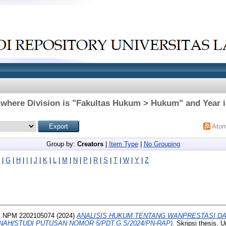
 where Division is "Fakultas Hukum > Hukum" and Year i
Ato
Group by:
Creators
|
Item Type
|
No Grouping
|
G
|
H
|
I
|
J
|
K
|
L
|
M
|
N
|
P
|
R
|
S
|
T
|
W
|
Y
|
Z
 NPM 2202105074
(2024)
ANALISIS HUKUM TENTANG WANPRESTASI D
AH(STUDI PUTUSAN NOMOR 5/PDT.G.S/2024/PN-RAP).
Skripsi thesis, U