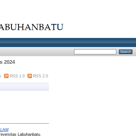
s 2024
m
RSS 1.0
RSS 2.0
ALAM
niversitas Labuhanbatu.