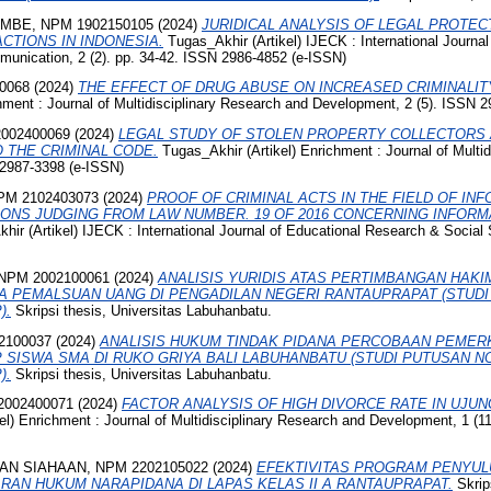
MBE, NPM 1902150105
(2024)
JURIDICAL ANALYSIS OF LEGAL PROTE
CTIONS IN INDONESIA.
Tugas_Akhir (Artikel) IJECK : International Journ
nication, 2 (2). pp. 34-42. ISSN 2986-4852 (e-ISSN)
0068
(2024)
THE EFFECT OF DRUG ABUSE ON INCREASED CRIMINALIT
hment : Journal of Multidisciplinary Research and Development, 2 (5). ISSN 
002400069
(2024)
LEGAL STUDY OF STOLEN PROPERTY COLLECTORS 
 THE CRIMINAL CODE.
Tugas_Akhir (Artikel) Enrichment : Journal of Multi
 2987-3398 (e-ISSN)
M 2102403073
(2024)
PROOF OF CRIMINAL ACTS IN THE FIELD OF IN
ONS JUDGING FROM LAW NUMBER. 19 OF 2016 CONCERNING INFORM
ir (Artikel) IJECK : International Journal of Educational Research & Social S
NPM 2002100061
(2024)
ANALISIS YURIDIS ATAS PERTIMBANGAN HAK
A PEMALSUAN UANG DI PENGADILAN NEGERI RANTAUPRAPAT (STUD
).
Skripsi thesis, Universitas Labuhanbatu.
2100037
(2024)
ANALISIS HUKUM TINDAK PIDANA PERCOBAAN PEME
SISWA SMA DI RUKO GRIYA BALI LABUHANBATU (STUDI PUTUSAN 
).
Skripsi thesis, Universitas Labuhanbatu.
002400071
(2024)
FACTOR ANALYSIS OF HIGH DIVORCE RATE IN UJU
l) Enrichment : Journal of Multidisciplinary Research and Development, 1 (1
N SIAHAAN, NPM 2202105022
(2024)
EFEKTIVITAS PROGRAM PENYU
AN HUKUM NARAPIDANA DI LAPAS KELAS II A RANTAUPRAPAT.
Skrips