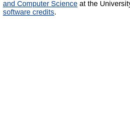
and Computer Science
at the Universi
software credits
.