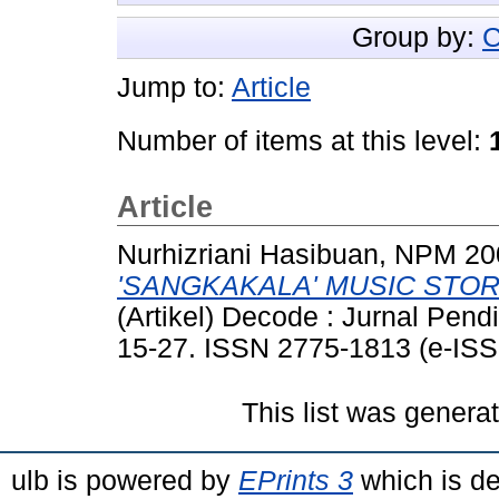
Group by:
C
Jump to:
Article
Number of items at this level:
Article
Nurhizriani Hasibuan, NPM 2
'SANGKAKALA' MUSIC STOR
(Artikel) Decode : Jurnal Pendi
15-27. ISSN 2775-1813 (e-ISS
This list was gener
ulb is powered by
EPrints 3
which is d