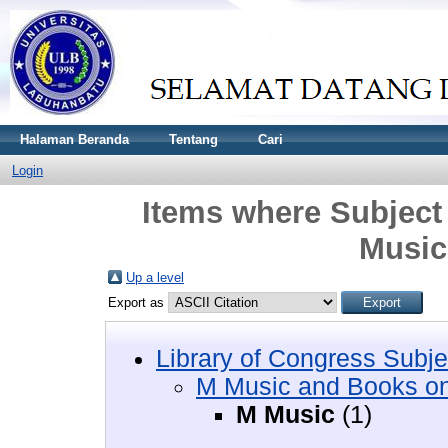
Halaman Beranda
Tentang
Cari
Login
Items where Subject
Music
Up a level
Export as
Library of Congress Subje
M Music and Books o
M Music
(1)