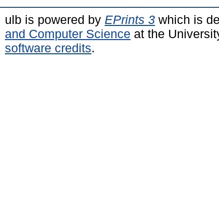
ulb is powered by
EPrints 3
which is d
and Computer Science
at the Universi
software credits
.