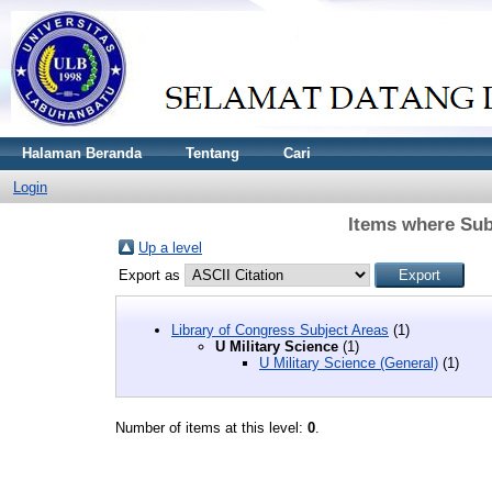
Halaman Beranda
Tentang
Cari
Login
Items where Subj
Up a level
Export as
Library of Congress Subject Areas
(1)
U Military Science
(1)
U Military Science (General)
(1)
Number of items at this level:
0
.